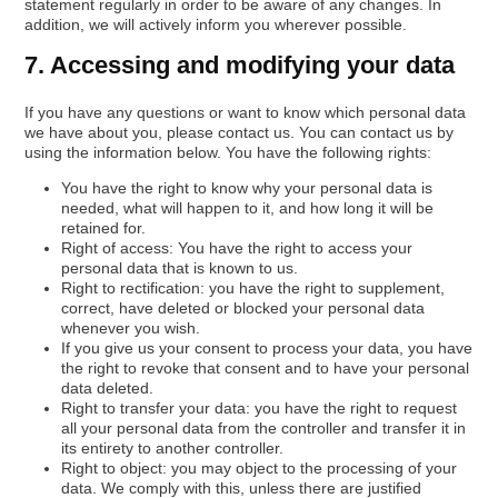
statement regularly in order to be aware of any changes. In
addition, we will actively inform you wherever possible.
7. Accessing and modifying your data
If you have any questions or want to know which personal data
we have about you, please contact us. You can contact us by
using the information below. You have the following rights:
You have the right to know why your personal data is
needed, what will happen to it, and how long it will be
retained for.
Right of access: You have the right to access your
personal data that is known to us.
Right to rectification: you have the right to supplement,
correct, have deleted or blocked your personal data
whenever you wish.
If you give us your consent to process your data, you have
the right to revoke that consent and to have your personal
data deleted.
Right to transfer your data: you have the right to request
all your personal data from the controller and transfer it in
its entirety to another controller.
Right to object: you may object to the processing of your
data. We comply with this, unless there are justified