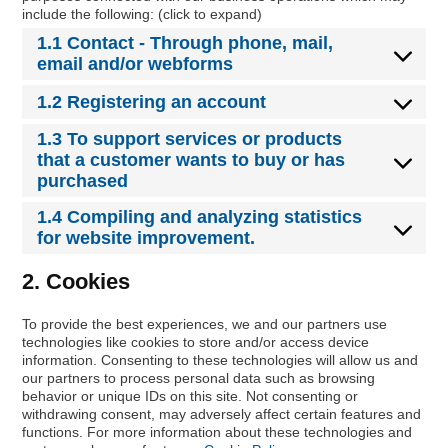
include the following: (click to expand)
1.1 Contact - Through phone, mail,
email and/or webforms
1.2 Registering an account
1.3 To support services or products
that a customer wants to buy or has
purchased
1.4 Compiling and analyzing statistics
for website improvement.
2. Cookies
To provide the best experiences, we and our partners use
technologies like cookies to store and/or access device
information. Consenting to these technologies will allow us and
our partners to process personal data such as browsing
behavior or unique IDs on this site. Not consenting or
withdrawing consent, may adversely affect certain features and
functions. For more information about these technologies and