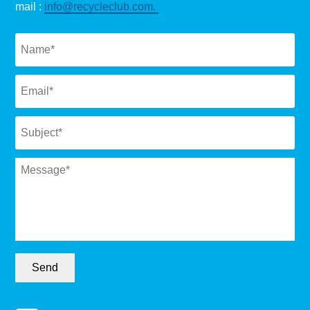
mail :
info@recycleclub.com.
Naam
*
Email
*
Subject
*
Message
*
Send