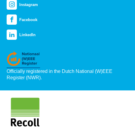
Instagram
Facebook
LinkedIn
Officially registered in the Dutch National (W)EEE
Register (NWR).