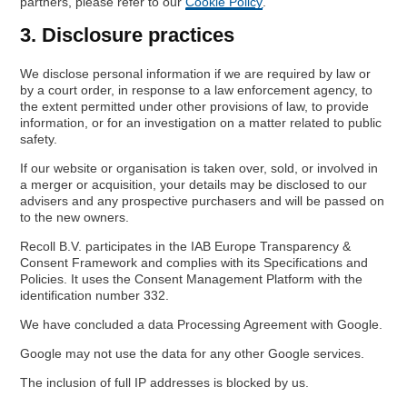
partners, please refer to our
Cookie Policy
.
3. Disclosure practices
We disclose personal information if we are required by law or
by a court order, in response to a law enforcement agency, to
the extent permitted under other provisions of law, to provide
information, or for an investigation on a matter related to public
safety.
If our website or organisation is taken over, sold, or involved in
a merger or acquisition, your details may be disclosed to our
advisers and any prospective purchasers and will be passed on
to the new owners.
Recoll B.V. participates in the IAB Europe Transparency &
Consent Framework and complies with its Specifications and
Policies. It uses the Consent Management Platform with the
identification number 332.
We have concluded a data Processing Agreement with Google.
Google may not use the data for any other Google services.
The inclusion of full IP addresses is blocked by us.