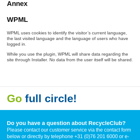
Annex
WPML
WPML uses cookies to identify the visitor’s current language,
the last visited language and the language of users who have
logged in.
While you use the plugin, WPML will share data regarding the
site through Installer. No data from the user itself will be shared.
Go
full circle!
Do you have a question about RecycleClub?
Please contact our customer service via the contact form
below or directly by telephone +31 (0)76 201 6000 or e-