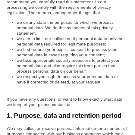
recommend you carefully read this statement. In our
processing we comply with the requirements of privacy
legislation. That means, among other things, that:
we clearly state the purposes for which we process
personal data. We do this by means of this privacy
statement;
we aim to limit our collection of personal data to only the
personal data required for legitimate purposes;
we first request your explicit consent to process your
personal data in cases requiring your consent;
we take appropriate security measures to protect your
personal data and also require this from parties that
process personal data on our behalf;
we respect your right to access your personal data or
have it corrected or deleted, at your request.
If you have any questions, or want to know exactly what data
we keep of you, please contact us.
1. Purpose, data and retention period
We may collect or receive personal information for a number of
purposes connected with our business operations which may