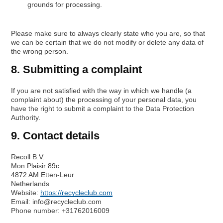
grounds for processing.
Please make sure to always clearly state who you are, so that
we can be certain that we do not modify or delete any data of
the wrong person.
8. Submitting a complaint
If you are not satisfied with the way in which we handle (a
complaint about) the processing of your personal data, you
have the right to submit a complaint to the Data Protection
Authority.
9. Contact details
Recoll B.V.
Mon Plaisir 89c
4872 AM Etten-Leur
Netherlands
Website:
https://recycleclub.com
Email:
info@
recycleclub.com
Phone number: +31762016009