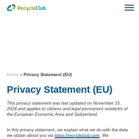
Home
»
Privacy Statement (EU)
Privacy Statement (EU)
This privacy statement was last updated on November 15,
2024 and applies to citizens and legal permanent residents of
the European Economic Area and Switzerland.
In this privacy statement, we explain what we do with the data
we obtain about you via
https://recycleclub.com
. We