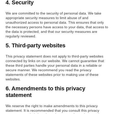
4. Security
We are committed to the security of personal data. We take
appropriate security measures to limit abuse of and
unauthorized access to personal data. This ensures that only
the necessary persons have access to your data, that access to
the data is protected, and that our security measures are
regularly reviewed.
5. Third-party websites
This privacy statement does not apply to third-party websites
connected by links on our website. We cannot guarantee that
these third parties handle your personal data in a reliable or
secure manner. We recommend you read the privacy
statements of these websites prior to making use of these
websites.
6. Amendments to this privacy
statement
We reserve the right to make amendments to this privacy
statement. It is recommended that you consult this privacy