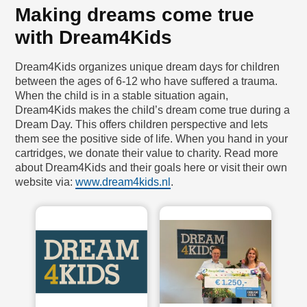
Making dreams come true
with Dream4Kids
Dream4Kids organizes unique dream days for children
between the ages of 6-12 who have suffered a trauma.
When the child is in a stable situation again,
Dream4Kids makes the child’s dream come true during a
Dream Day. This offers children perspective and lets
them see the positive side of life. When you hand in your
cartridges, we donate their value to charity. Read more
about Dream4Kids and their goals here or visit their own
website via:
www.dream4kids.nl
.