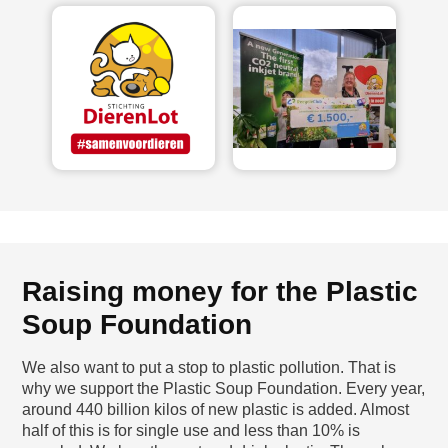
Raising money for the Plastic
Soup Foundation
We also want to put a stop to plastic pollution. That is
why we support the Plastic Soup Foundation. Every year,
around 440 billion kilos of new plastic is added. Almost
half of this is for single use and less than 10% is