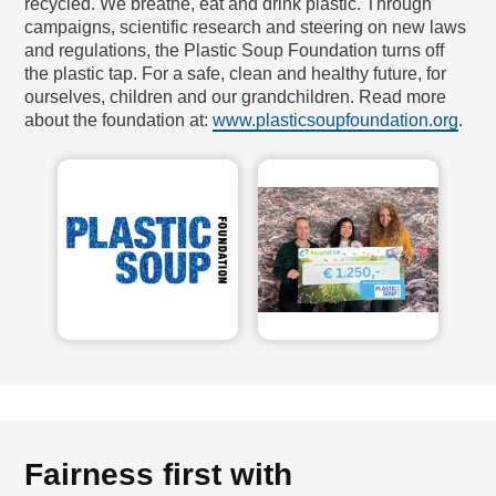
recycled. We breathe, eat and drink plastic. Through
campaigns, scientific research and steering on new laws
and regulations, the Plastic Soup Foundation turns off
the plastic tap. For a safe, clean and healthy future, for
ourselves, children and our grandchildren. Read more
about the foundation at:
www.plasticsoupfoundation.org
.
Fairness first with