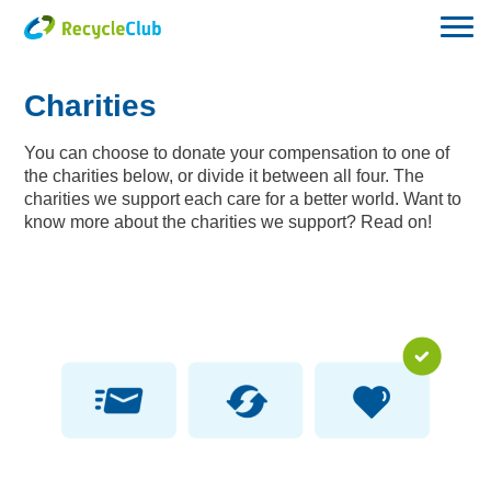
Charities
You can choose to donate your compensation to one of
the charities below, or divide it between all four. The
charities we support each care for a better world. Want to
know more about the charities we support? Read on!