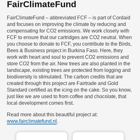
FairClimateFund
FairClimateFund – abbreviated FCF – is part of Cordaid
and focuses on improving the climate by reducing and
compensating for CO2 emissions. We work closely with
FCF to ensure that our cartridges are CO2 neutral. When
you choose to donate to FCF, you contribute to the Birds,
Bees & Business project in Burkina Faso. Here, they
work with heart and soul to prevent CO2 emissions and
store CO2 from the air. New trees are also planted in the
landscape, existing trees are protected from logging and
biodiversity is stimulated. The carbon credits that are
created through this project are Fairtrade and Gold
Standard certified as the icing on the cake. So you know,
just like we are used to from coffee and chocolate, that
local development comes first.
Read more about this beautiful project at:
www.fairclimatefund.nl
.