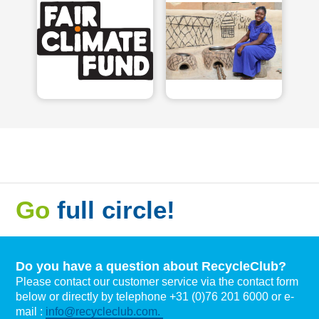
Go
full circle!
Do you have a question about RecycleClub?
Please contact our customer service via the contact form
below or directly by telephone +31 (0)76 201 6000 or e-
mail :
info@recycleclub.com.