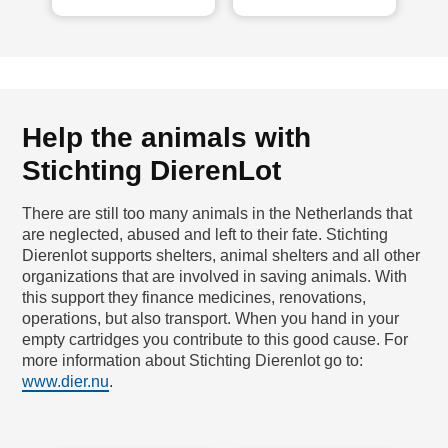
Help the animals with
Stichting DierenLot
There are still too many animals in the Netherlands that
are neglected, abused and left to their fate. Stichting
Dierenlot supports shelters, animal shelters and all other
organizations that are involved in saving animals. With
this support they finance medicines, renovations,
operations, but also transport. When you hand in your
empty cartridges you contribute to this good cause. For
more information about Stichting Dierenlot go to:
www.dier.nu
.