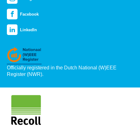
Facebook
LinkedIn
Officially registered in the Dutch National (W)EEE
Register (NWR).