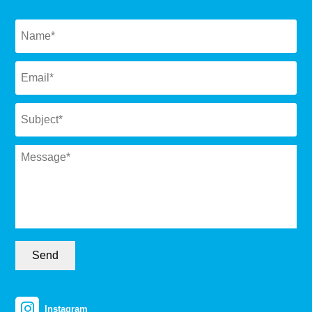
Naam
*
Email
*
Subject
*
Message
*
Send
Instagram