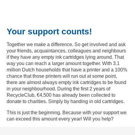
Your support counts!
Together we make a difference. So get involved and ask
your friends, acquaintances, colleagues and neighbours
if they have any empty ink cartridges lying around. That
way you can reach a larger amount together. With 3.1
million Dutch households that have a printer and a 100%
chance that those printers will run out at some point,
there are almost always empty ink cartridges to be found
in your neighbourhood. During the first 2 years of
RecycleClub, €4,500 has already been collected to
donate to charities. Simply by handing in old cartridges.
This is just the beginning. Because with your support we
can exceed this amount every year! Will you help?