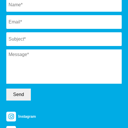
Email
*
Subject
*
Message
*
Send
Instagram