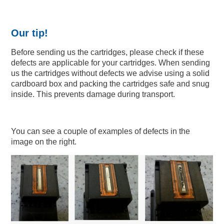
Our tip!
Before sending us the cartridges, please check if these
defects are applicable for your cartridges. When sending
us the cartridges without defects we advise using a solid
cardboard box and packing the cartridges safe and snug
inside. This prevents damage during transport.
You can see a couple of examples of defects in the
image on the right.