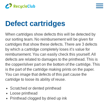
Defect cartridges
When cartridges show defects this will be detected by
our sorting team. No reimbursement will be given for
cartridges that show these defects. There are 3 defects
by which a cartridge completely loses it’s value for
reimbursement. You can easily check this yourself. All
defects are related to damages to the printhead. This is
the copper/silver part on the bottom of the cartridge. This
is the part of the cartridge making prints on the paper.
You can image that defects of this part cause the
cartridge to loose its ability of reuse.
Scratched or dented printhead
Loose printhead
Printhead clogged by dried up ink