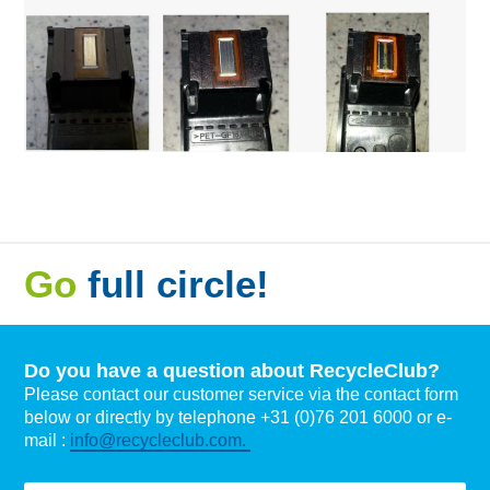
Go
full circle!
Do you have a question about RecycleClub?
Please contact our customer service via the contact form
below or directly by telephone +31 (0)76 201 6000 or e-
mail :
info@recycleclub.com.
Naam
*