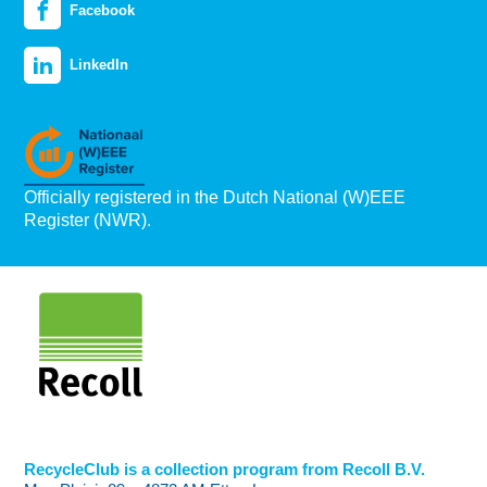
Facebook
LinkedIn
Officially registered in the Dutch National (W)EEE
Register (NWR).
RecycleClub is a collection program from Recoll B.V.