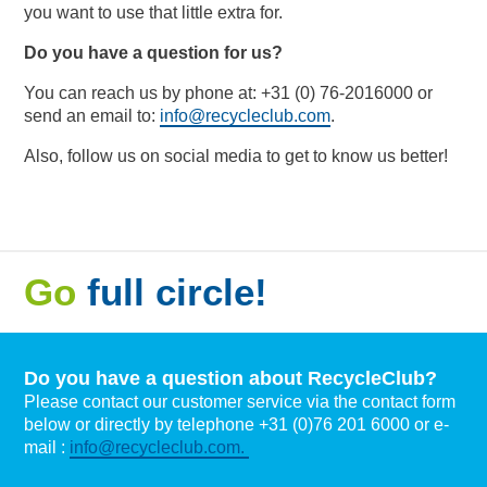
you want to use that little extra for.
Do you have a question for us?
You can reach us by phone at: +31 (0) 76-2016000 or
send an email to:
info@recycleclub.com
.
Also, follow us on social media to get to know us better!
Go
full circle!
Do you have a question about RecycleClub?
Please contact our customer service via the contact form
below or directly by telephone +31 (0)76 201 6000 or e-
mail :
info@recycleclub.com.
Naam
*