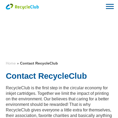
Home
»
Contact RecycleClub
Contact RecycleClub
RecycleClub is the first step in the circular economy for
inkjet cartridges. Together we limit the impact of printing
on the environment. Our believes that caring for a better
environment should be rewarded! That is why
RecycleClub gives everyone a little extra for themselves,
their association, favorite charities and basically anything