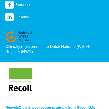
Facebook
LinkedIn
Officially registered in the Dutch National (W)EEE
Register (NWR).
RecycleClub is a collection program from Recoll B.V.