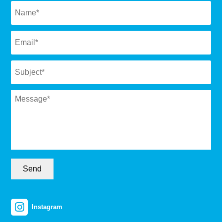
Email
*
Subject
*
Message
*
Send
Instagram