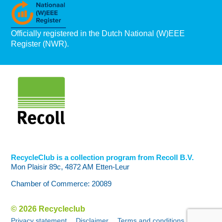
Officially registered in the Dutch National (W)EEE
Register (NWR).
RecycleClub is a collection program from Recoll B.V.
Mon Plaisir 89c, 4872 AM Etten-Leur
Chamber of Commerce: 20089
© 2026 Recycleclub
Privacy statement
Disclaimer
Terms and conditions