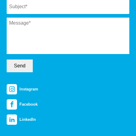
Message
*
Send
Instagram
Facebook
LinkedIn