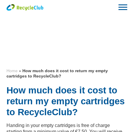
Home
»
How much does it cost to return my empty
cartridges to RecycleClub?
How much does it cost to
return my empty cartridges
to RecycleClub?
Handing in your empty cartridges is free of charge
starting from a minimum value of €7,50. You will receive