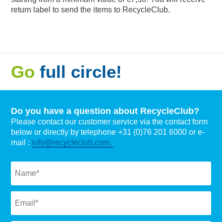
return label to send the items to RecycleClub.
Go
full circle!
Do you have a question about RecycleClub?
Please contact our customer service via the contact form
below or directly by telephone +31 (0)76 201 6000 or e-
mail :
info@recycleclub.com.
Naam
*
Email
*
Subject
*