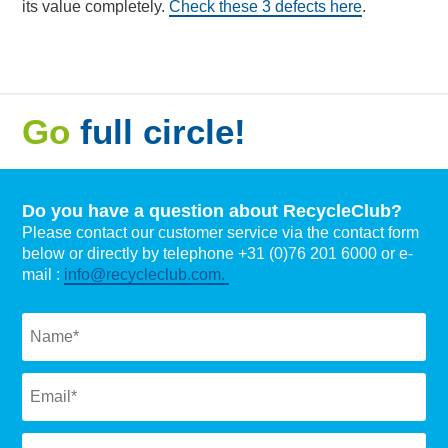
its value completely.
Check these 3 defects here
.
Go
full circle!
Do you have a question about RecycleClub?
Please contact our customer service via the contact form
below or directly by telephone +31 (0)76 201 6000 or e-
mail :
info@recycleclub.com.
Naam
*
Email
*
Subject
*