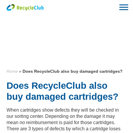
Home
»
Does RecycleClub also buy damaged cartridges?
Does RecycleClub also
buy damaged cartridges?
When cartridges show defects they will be checked in
our sorting center. Depending on the damage it may
mean no reimbursement is paid for those cartridges.
There are 3 types of defects by which a cartridge loses