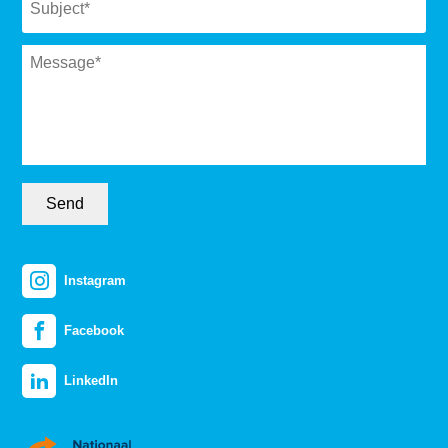
Message
*
Send
Instagram
Facebook
LinkedIn