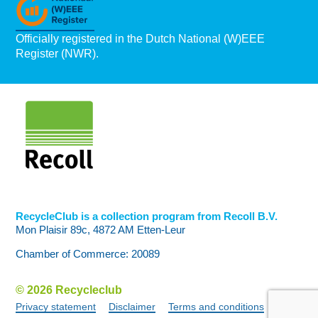
Officially registered in the Dutch National (W)EEE
Register (NWR).
RecycleClub is a collection program from Recoll B.V.
Mon Plaisir 89c, 4872 AM Etten-Leur
Chamber of Commerce: 20089
© 2026 Recycleclub
Privacy statement
Disclaimer
Terms and conditions