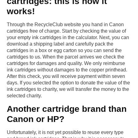
cartridges: this is how it
works!
Through the RecycleClub website you hand in Canon
cartridges free of charge. Start by checking the value of
your empty ink cartridges in the calculator. Next, you can
download a shipping label and carefully pack the
cartridges in a box or egg carton so you can send the
cartridges to us. When the parcel arrives we check the
cartridges for damages and quality. We only reimburse
ink cartridges without damages to the copper printhead.
After this check, you will receive payment within seven
days. If you selected the option to donate the value of the
ink cartridges to charity, we will transfer the money to the
selected charity.
Another cartridge brand than
Canon or HP?
Unfortunately, it is not yet possible to reuse every type