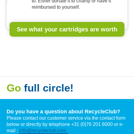
to. Either donate it to charity or have it
reimbursed to yourself.
See what your cartridges are worth
Go
full circle!
Do you have a question about RecycleClub?
Please contact our customer service via the contact form
below or directly by telephone +31 (0)76 201 6000 or e-
mail :
info@recycleclub.com.