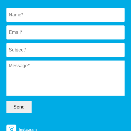
Naam
*
Email
*
Subject
*
Message
*
Send
Instagram