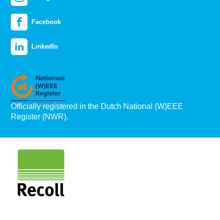
Facebook
LinkedIn
Officially registered in the Dutch National (W)EEE
Register (NWR).