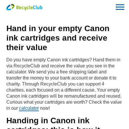
Hand in your empty Canon
ink cartridges and receive
their value
Do you have empty Canon ink cartridges? Hand them in
via RecycleClub and receive the value you see in the
calculator. We send you a free shipping label and
transfer the money to your bank account or donate it to
charity. Through RecycleClub you can support 4
charities, each focused on a different cause. Your empty
Canon ink cartridges will be remanufactured and reused.
Curious what your cartridges are worth? Check the value
in our
calculator
now!
Handing in Canon ink