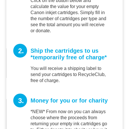
Click on the button below and
calculate the value for your empty
Canon inkjet cartridges. Simply fill in
the number of cartridges per type and
see the total amount you will receive
or donate.
2.
Ship the cartridges to us
*temporarily free of charge*
You will receive a shipping label to
send your cartridges to RecycleClub,
free of charge.
3.
Money for you or for charity
*NEW* From now on you can always
choose where the proceeds from
returning your empty ink cartridges go