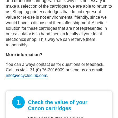
and brand ink cartridges. That is why it is necessary to
make a selection of the cartridges we are able to return to
us. Shipping printer cartridges that do not represent
value for re-use is not environmental friendly, since we
would have to dispose of them after shipment. A better
solution for these cartridges that are not represented in
our calculator is to hand them in locally at your local
electronics shop. This way we can retrieve them
responsibly.
More information?
You can always contact us for questions or feedback.
Call us via: +31 (0) 76-2016009 or send us an email:
info@recycleclub.com
.
1.
Check the value of your
Canon cartridges